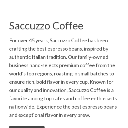
Saccuzzo Coffee
For over 45 years, Saccuzzo Coffee has been
crafting the best espresso beans, inspired by
authentic Italian tradition. Our family-owned
business hand-selects premium coffee from the
world’s top regions, roasting in small batches to
ensure rich, bold flavor in every cup. Known for
our quality and innovation, Saccuzzo Coffee is a
favorite among top cafes and coffee enthusiasts
nationwide. Experience the best espresso beans
and exceptional flavor in every brew.