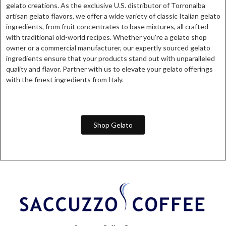
gelato creations. As the exclusive U.S. distributor of Torronalba
artisan gelato flavors, we offer a wide variety of classic Italian gelato
ingredients, from fruit concentrates to base mixtures, all crafted
with traditional old-world recipes. Whether you're a gelato shop
owner or a commercial manufacturer, our expertly sourced gelato
ingredients ensure that your products stand out with unparalleled
quality and flavor. Partner with us to elevate your gelato offerings
with the finest ingredients from Italy.
Shop Gelato