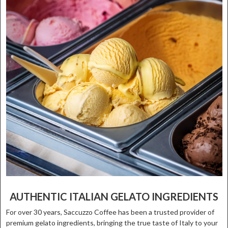
AUTHENTIC ITALIAN GELATO INGREDIENTS
For over 30 years, Saccuzzo Coffee has been a trusted provider of
premium gelato ingredients, bringing the true taste of Italy to your