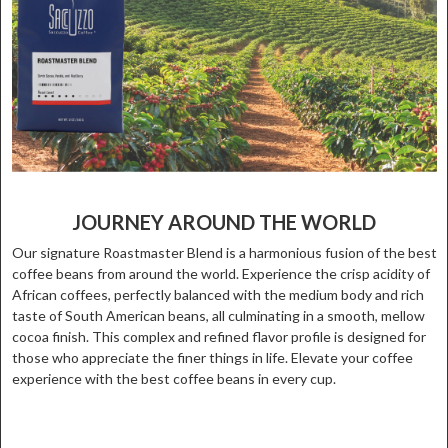
JOURNEY AROUND THE WORLD
Our signature Roastmaster Blend is a harmonious fusion of the best
coffee beans from around the world. Experience the crisp acidity of
African coffees, perfectly balanced with the medium body and rich
taste of South American beans, all culminating in a smooth, mellow
cocoa finish. This complex and refined flavor profile is designed for
those who appreciate the finer things in life. Elevate your coffee
experience with the best coffee beans in every cup.