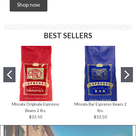
Shop now
BEST SELLERS
Miscela Originale Espresso
Miscela Bar Espresso Beans 2
Beans 2 lbs.
lbs.
$33.50
$33.50