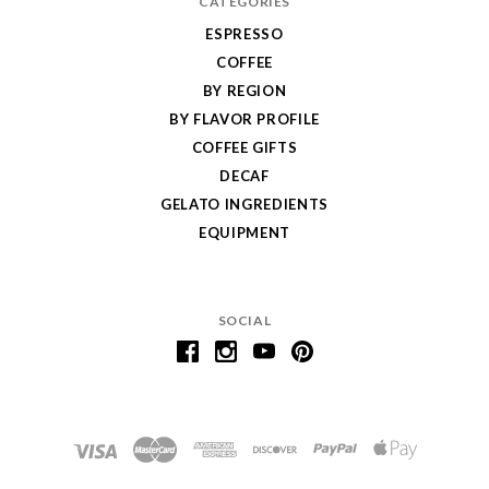
CATEGORIES
ESPRESSO
COFFEE
BY REGION
BY FLAVOR PROFILE
COFFEE GIFTS
DECAF
GELATO INGREDIENTS
EQUIPMENT
SOCIAL