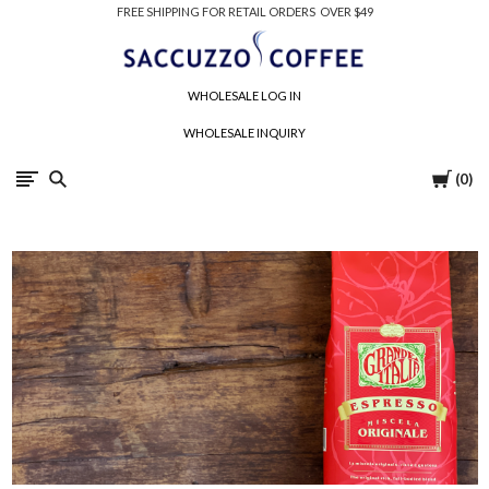
FREE SHIPPING FOR RETAIL ORDERS OVER $49
Saccuzzo
WHOLESALE LOG IN
Coffee
WHOLESALE INQUIRY
Company
Cart
0