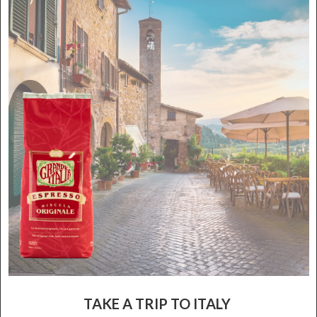
TAKE A TRIP TO ITALY