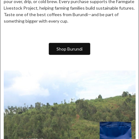
pour over, drip, or cold brew. Every purchase supports the Farmgate
Livestock Project, helping farming families build sustainable futures.
Taste one of the best coffees from Burundi—and be part of
something bigger with every cup.
Shop Burundi