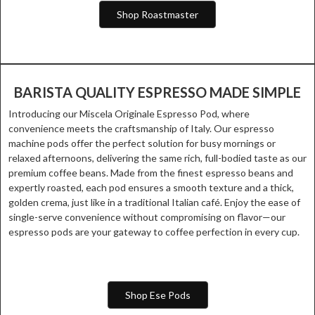
Shop Roastmaster
BARISTA QUALITY ESPRESSO MADE SIMPLE
Introducing our Miscela Originale Espresso Pod, where
convenience meets the craftsmanship of Italy. Our espresso
machine pods offer the perfect solution for busy mornings or
relaxed afternoons, delivering the same rich, full-bodied taste as our
premium coffee beans. Made from the finest espresso beans and
expertly roasted, each pod ensures a smooth texture and a thick,
golden crema, just like in a traditional Italian café. Enjoy the ease of
single-serve convenience without compromising on flavor—our
espresso pods are your gateway to coffee perfection in every cup.
Shop Ese Pods