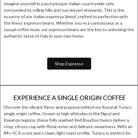
Imagine yourself in a picturesque Italian countryside cafe,
surrounded by rolling hills and sun-kissed vineyards. This is the
essence of our Italian espresso blend, crafted to perfection with
the finest espresso beans. Whether you're a connoisseur or a
casual coffee lover, our espresso beans are the key to unlocking the
authentic taste of Italy in your own home.
Shop Espresso
EXPERIENCE A SINGLE ORIGIN COFFEE
Discover the vibrant flavor and purpose behind our Burundi Turaco
single origin coffee. Grown at high altitudes in the Ngozi and
Kayanza regions, these fully washed Red Bourbon beans deliver a
crisp, citrusy cup with floral notes and delicate sweetness. With an
84+ SCA score and a clean, light roast profile, Turaco is perfect for