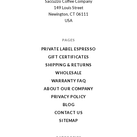
Saccuzzo Coffee Company
Saccuzzo
149 Louis Street
Coffee
Newington, CT 06111
Company
USA
PAGES
PRIVATE LABEL ESPRESSO
GIFT CERTIFICATES
SHIPPING & RETURNS
WHOLESALE
WARRANTY FAQ
ABOUT OUR COMPANY
PRIVACY POLICY
BLOG
CONTACT US
SITEMAP